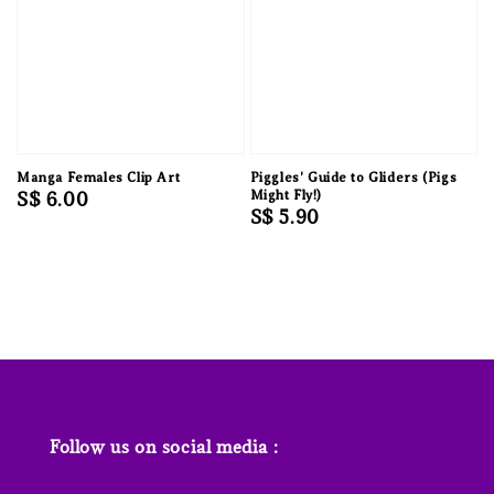
Manga Females Clip Art
Piggles' Guide to Gliders (Pigs
Regular
S$ 6.00
Might Fly!)
Regular
S$ 5.90
price
price
Follow us on social media :