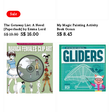
Sale
The Getaway List: A Novel
My Magic Painting Activity
[Paperback] by Emma Lord
Book Ocean
Regular
Sale
S$ 16.00
Regular
S$ 8.45
S$ 19.90
price
price
price