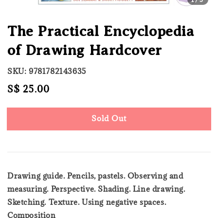
The Practical Encyclopedia
of Drawing Hardcover
SKU: 9781782143635
Regular
S$ 25.00
Sold Out
price
Sold Out
Drawing guide. Pencils, pastels. Observing and
measuring. Perspective. Shading. Line drawing.
Sketching. Texture. Using negative spaces.
Composition