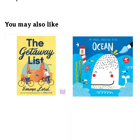
You may also like