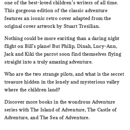
one of the best-loved children’s writers of all time.
This gorgeous edition of the classic adventure
features an iconic retro cover adapted from the
original cover artwork by Stuart Tresilian.
Nothing could be more exciting than a daring night
flight on Bill’s plane! But Philip, Dinah, Lucy-Ann,
Jack and Kiki the parrot soon find themselves flying
straight into a truly amazing adventure.
Who are the two strange pilots, and what is the secret
treasure hidden in the lonely and mysterious valley
where the children land?
Discover more books in the wondrous Adventure
series with The Island of Adventure, The Castle of
Adventure, and The Sea of Adventure.