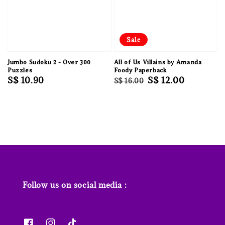
Sale
Jumbo Sudoku 2 - Over 300
All of Us Villains by Amanda
Puzzles
Foody Paperback
Regular
S$ 10.90
Regular
Sale
S$ 12.00
S$ 16.00
price
price
price
Follow us on social media :