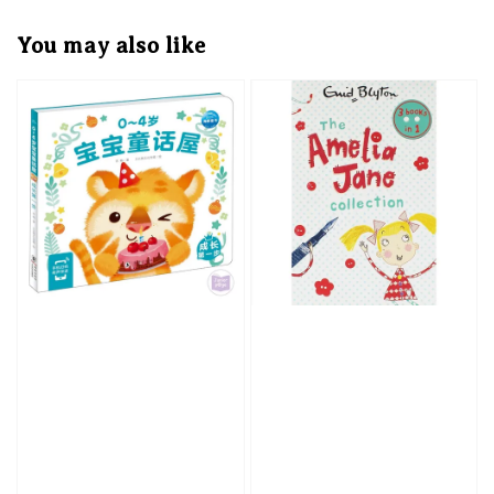
You may also like