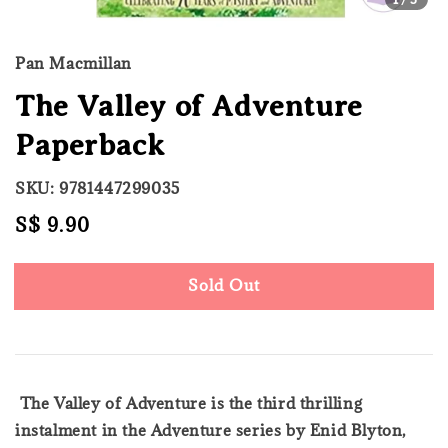
Pan Macmillan
The Valley of Adventure
Paperback
SKU: 9781447299035
Regular
S$ 9.90
Sold Out
price
Sold Out
The Valley of Adventure is the third thrilling
instalment in the Adventure series by Enid Blyton,