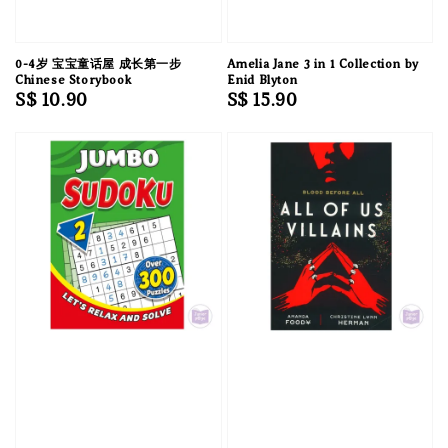
0-4岁 宝宝童话屋 成长第一步
Amelia Jane 3 in 1 Collection by
Chinese Storybook
Enid Blyton
Regular
S$ 10.90
Regular
S$ 15.90
price
price