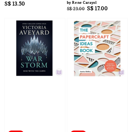
Regular
S$ 13.50
by Rene Carayol
Regular
Sale
S$ 17.00
S$ 23.00
price
price
price