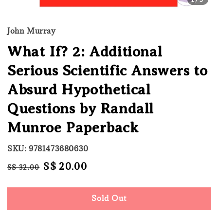
John Murray
What If? 2: Additional
Serious Scientific Answers to
Absurd Hypothetical
Questions by Randall
Munroe Paperback
SKU: 9781473680630
Regular
Sale
S$ 20.00
S$ 32.00
Sold Out
price
price
Sold Out