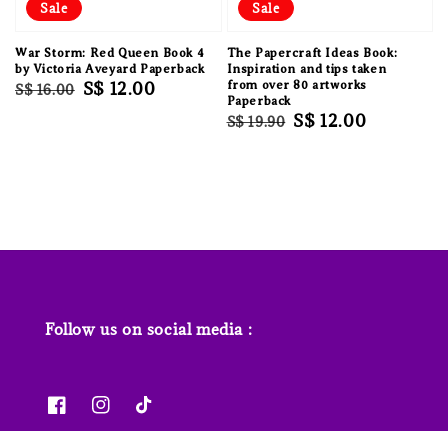
Sale
Sale
War Storm: Red Queen Book 4
The Papercraft Ideas Book:
by Victoria Aveyard Paperback
Inspiration and tips taken
Regular
Sale
S$ 12.00
from over 80 artworks
S$ 16.00
Paperback
price
price
Regular
Sale
S$ 12.00
S$ 19.90
price
price
Follow us on social media :