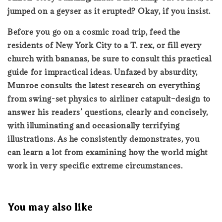
jumped on a geyser as it erupted? Okay, if you insist.
Before you go on a cosmic road trip, feed the
residents of New York City to a T. rex, or fill every
church with bananas, be sure to consult this practical
guide for impractical ideas. Unfazed by absurdity,
Munroe consults the latest research on everything
from swing-set physics to airliner catapult–design to
answer his readers’ questions, clearly and concisely,
with illuminating and occasionally terrifying
illustrations. As he consistently demonstrates, you
can learn a lot from examining how the world might
work in very specific extreme circumstances.
You may also like