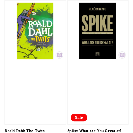
Sale
Roald Dahl: The Twits
Spike: What are You Great at?