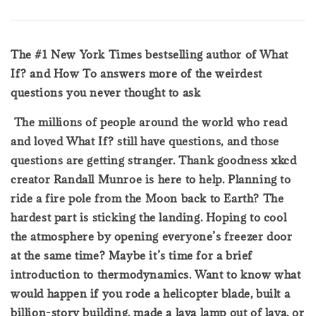
The #1 New York Times bestselling author of What
If? and How To answers more of the weirdest
questions you never thought to ask
The millions of people around the world who read
and loved What If? still have questions, and those
questions are getting stranger. Thank goodness xkcd
creator Randall Munroe is here to help. Planning to
ride a fire pole from the Moon back to Earth? The
hardest part is sticking the landing. Hoping to cool
the atmosphere by opening everyone’s freezer door
at the same time? Maybe it’s time for a brief
introduction to thermodynamics. Want to know what
would happen if you rode a helicopter blade, built a
billion-story building, made a lava lamp out of lava, or