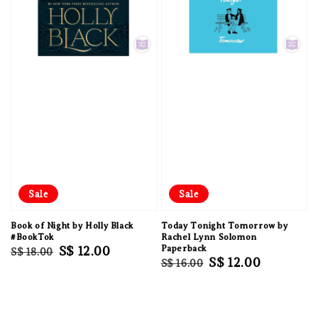
Sale
Sale
Book of Night by Holly Black
Today Tonight Tomorrow by
#BookTok
Rachel Lynn Solomon
Regular
Sale
S$ 12.00
Paperback
S$ 18.00
Regular
Sale
S$ 12.00
S$ 16.00
price
price
price
price