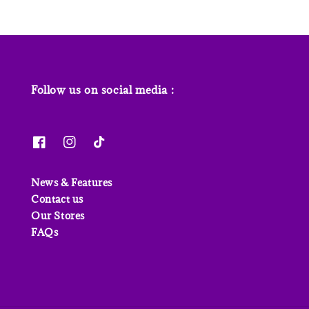
Follow us on social media :
News & Features
Contact us
Our Stores
FAQs