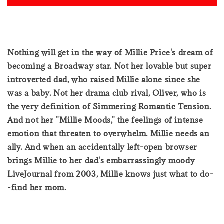
Nothing will get in the way of Millie Price's dream of
becoming a Broadway star. Not her lovable but super
introverted dad, who raised Millie alone since she
was a baby. Not her drama club rival, Oliver, who is
the very definition of Simmering Romantic Tension.
And not her "Millie Moods," the feelings of intense
emotion that threaten to overwhelm. Millie needs an
ally. And when an accidentally left-open browser
brings Millie to her dad's embarrassingly moody
LiveJournal from 2003, Millie knows just what to do-
-find her mom.