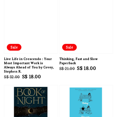
Sale
Sale
Live Life in Crescendo : Your
Thinking, Fast and Slow
Most Important Work is
Paperback
Always Ahead of You by Covey,
Regular
Sale
S$ 18.00
S$ 21.00
Stephen R.
price
price
Regular
Sale
S$ 18.00
S$ 32.00
price
price