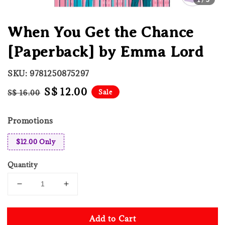
When You Get the Chance
[Paperback] by Emma Lord
SKU: 9781250875297
Regular
Sale
S$ 12.00
Sale
S$ 16.00
price
price
Promotions
$12.00 Only
Quantity
Add to Cart