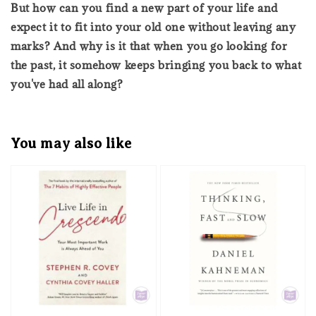
But how can you find a new part of your life and
expect it to fit into your old one without leaving any
marks? And why is it that when you go looking for
the past, it somehow keeps bringing you back to what
you've had all along?
You may also like