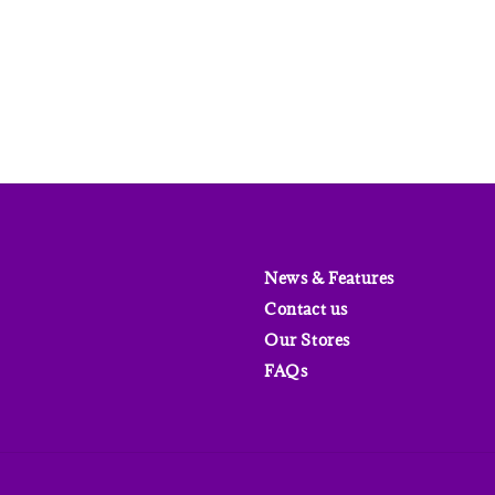
price
News & Features
Contact us
Our Stores
FAQs