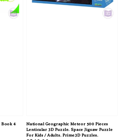
s Book 4
National Geographic Meteor 500 Pieces
Lenticular 3D Puzzle. Space Jigsaw Puzzle
For Kids / Adults. Prime3D Puzzles.