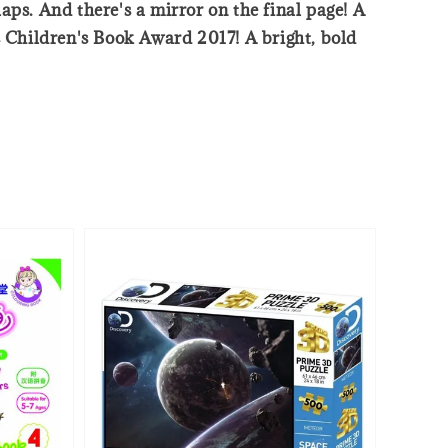
laps. And there's a mirror on the final page! A
s Children's Book Award 2017! A bright, bold