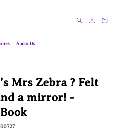
tores
About Us
s Mrs Zebra ? Felt
and a mirror! -
 Book
000727