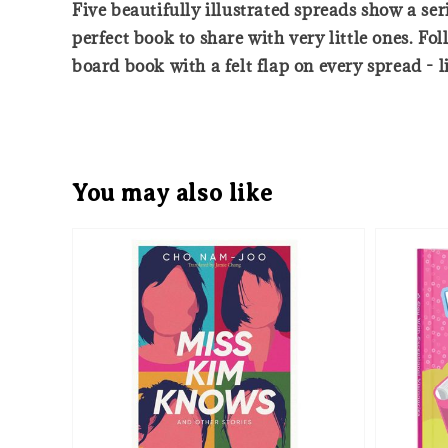
Five beautifully illustrated spreads show a seri
perfect book to share with very little ones. F
board book with a felt flap on every spread - li
You may also like