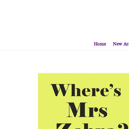
Home
New Arr