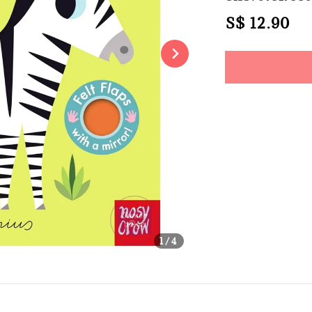
Regular
S$ 12.90
So
price
Share
1
/4