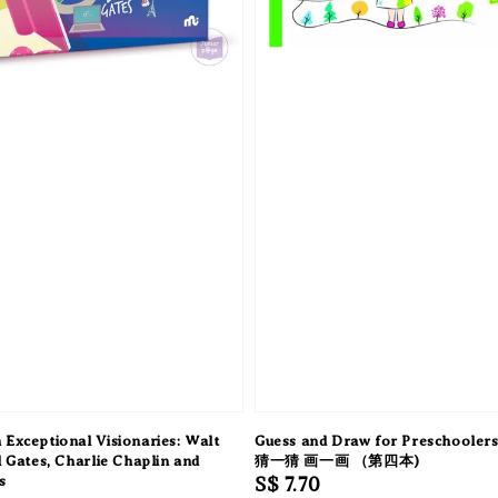
 Exceptional Visionaries: Walt
Guess and Draw for Preschooler
l Gates, Charlie Chaplin and
猜一猜 画一画 （第四本)
s
Regular
S$ 7.70