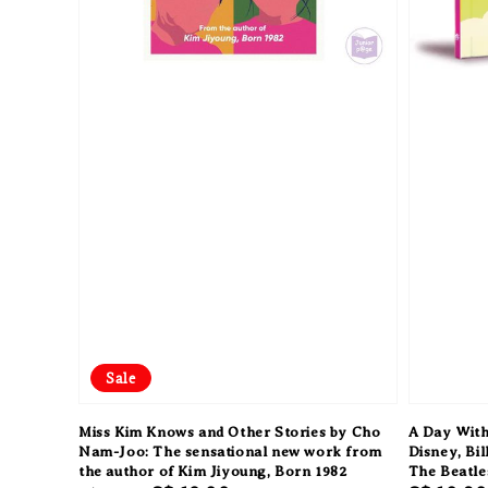
Sale
Miss Kim Knows and Other Stories by Cho
A Day With
Nam-Joo: The sensational new work from
Disney, Bil
the author of Kim Jiyoung, Born 1982
The Beatle