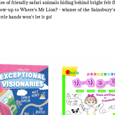
es of friendly safari animals hiding behind bright felt f
ollow-up to Where's Mr Lion? - winner of the Sainsbury'
ttle hands won't let it go!