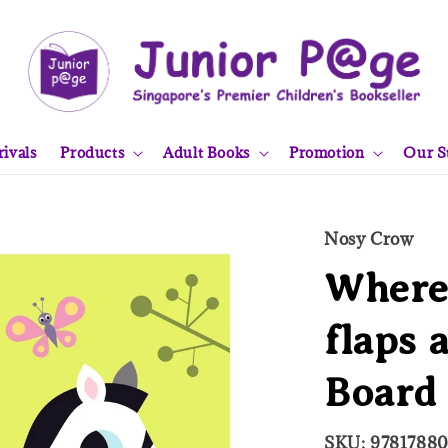
ivals
Products
Adult Books
Promotion
Our S
Nosy Crow
Where'
flaps 
Board
SKU: 9781788