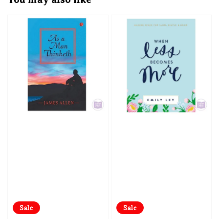
Sale
Sale