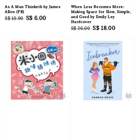
As A Man Thinketh by James
When Less Becomes More:
Allen (PB)
Making Space for Slow, Simple,
Regular
Sale
S$ 6.00
and Good by Emily Ley
S$ 10.90
Hardcover
price
price
Regular
Sale
S$ 18.00
S$ 26.00
price
price