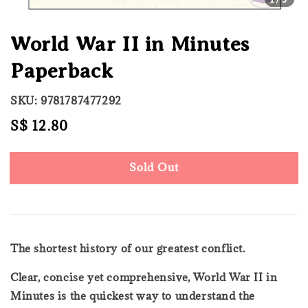
World War II in Minutes
Paperback
SKU: 9781787477292
Regular
S$ 12.80
Sold Out
price
Sold Out
The shortest history of our greatest conflict.
Clear, concise yet comprehensive, World War II in
Minutes is the quickest way to understand the