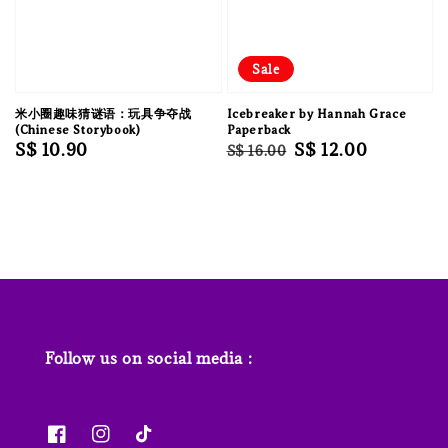
Sale
米小圈趣味猜谜语：玩具争夺战
Icebreaker by Hannah Grace
(Chinese Storybook)
Paperback
Regular
S$ 10.90
Regular
Sale
S$ 12.00
S$ 16.00
price
price
price
Follow us on social media :