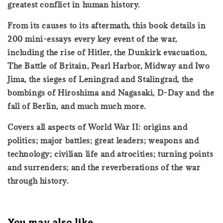
greatest conflict in human history.
From its causes to its aftermath, this book details in
200 mini-essays every key event of the war,
including the rise of Hitler, the Dunkirk evacuation,
The Battle of Britain, Pearl Harbor, Midway and Iwo
Jima, the sieges of Leningrad and Stalingrad, the
bombings of Hiroshima and Nagasaki, D-Day and the
fall of Berlin, and much much more.
Covers all aspects of World War II: origins and
politics; major battles; great leaders; weapons and
technology; civilian life and atrocities; turning points
and surrenders; and the reverberations of the war
through history.
You may also like