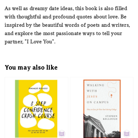
As well as dreamy date ideas, this book is also filled
with thoughtful and profound quotes about love. Be
inspired by the beautiful words of poets and writers,
and explore the most passionate ways to tell your
partner, "I Love You".
You may also like