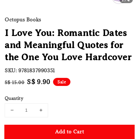
Octopus Books
I Love You: Romantic Dates
and Meaningful Quotes for
the One You Love Hardcover
SKU: 9781837990351
Regular
Sale
S$ 9.90
Sale
S$ 15.00
price
price
Quantity
Add to Cart