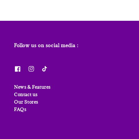
Follow us on social media :
News & Features
Contact us
Our Stores
FAQs