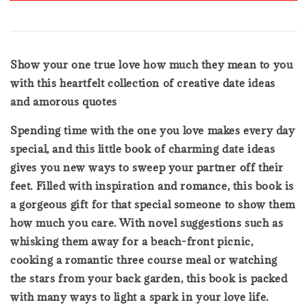
Show your one true love how much they mean to you
with this heartfelt collection of creative date ideas
and amorous quotes
Spending time with the one you love makes every day
special, and this little book of charming date ideas
gives you new ways to sweep your partner off their
feet. Filled with inspiration and romance, this book is
a gorgeous gift for that special someone to show them
how much you care. With novel suggestions such as
whisking them away for a beach-front picnic,
cooking a romantic three course meal or watching
the stars from your back garden, this book is packed
with many ways to light a spark in your love life.