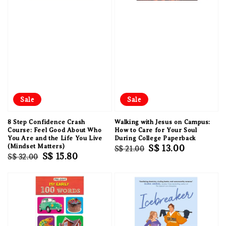
Sale
Sale
8 Step Confidence Crash
Walking with Jesus on Campus:
Course: Feel Good About Who
How to Care for Your Soul
You Are and the Life You Live
During College Paperback
(Mindset Matters)
Regular
Sale
S$ 13.00
S$ 21.00
Regular
Sale
S$ 15.80
S$ 32.00
price
price
price
price