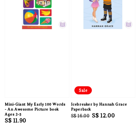
Sale
Mini-Giant My Early 100 Words
Icebreaker by Hannah Grace
- An Awesome Picture book
Paperback
Ages 3-5
Regular
Sale
S$ 12.00
S$ 16.00
Regular
S$ 11.90
price
price
price