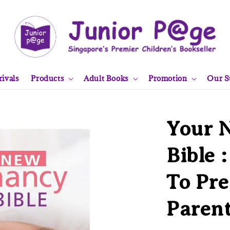
ivals
Products
Adult Books
Promotion
Our S
Your 
Bible 
To Pr
Paren