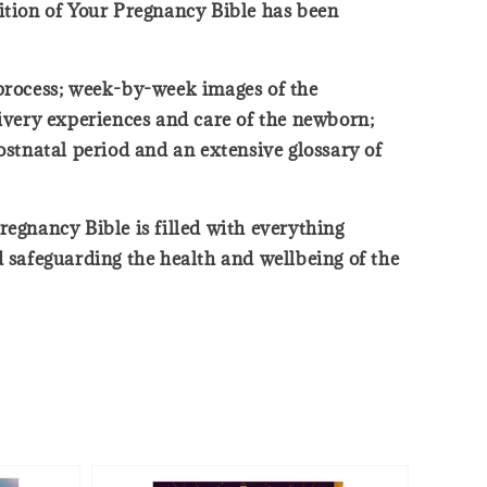
dition of Your Pregnancy Bible has been
h process; week-by-week images of the
livery experiences and care of the newborn;
stnatal period and an extensive glossary of
regnancy Bible is filled with everything
safeguarding the health and wellbeing of the