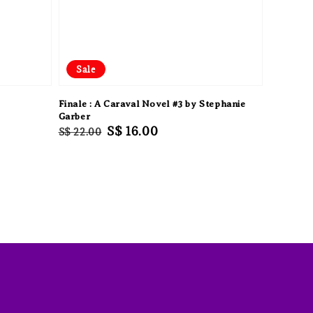
Sale
Finale : A Caraval Novel #3 by Stephanie
Garber
Regular
Sale
S$ 16.00
S$ 22.00
price
price