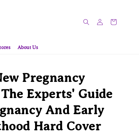
tores
About Us
New Pregnancy
: The Experts' Guide
egnancy And Early
thood Hard Cover