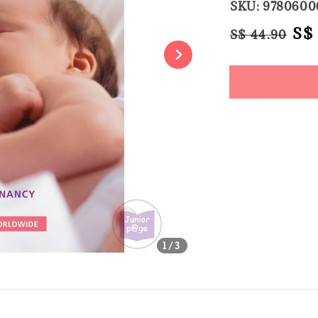
SKU: 9780600
Regular
Sal
S$
S$ 44.90
price
pri
Share
1
/3