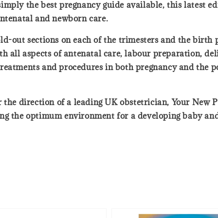
mply the best pregnancy guide available, this latest e
antenatal and newborn care.
 fold-out sections on each of the trimesters and the birt
h all aspects of antenatal care, labour preparation, de
reatments and procedures in both pregnancy and the po
 the direction of a leading UK obstetrician, Your New P
ing the optimum environment for a developing baby and 