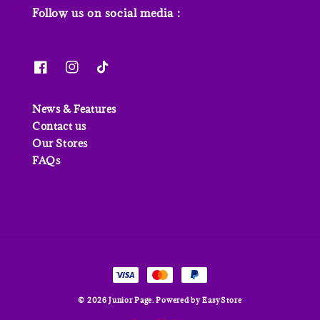
Follow us on social media :
News & Features
Contact us
Our Stores
FAQs
© 2026 Junior Page. Powered by
EasyStore