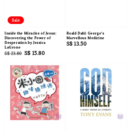
Sale
Inside the Miracles of Jesus:
Roald Dahl: George's
Discovering the Power of
Marvellous Medicine
Desperation by Jessica
Regular
S$ 13.50
LaGrone
price
Regular
Sale
S$ 15.80
S$ 23.80
price
price