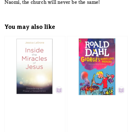
Naomi, the church will never be the same!
You may also like