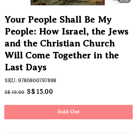
Your People Shall Be My
People: How Israel, the Jews
and the Christian Church
Will Come Together in the
Last Days
SKU: 9780800797898
Regular
Sale
S$ 15.00
S$ 19.00
Sold Out
price
price
Sold Out