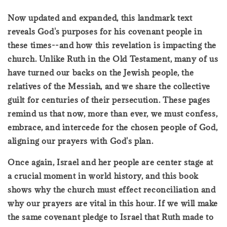
Now updated and expanded, this landmark text
reveals God's purposes for his covenant people in
these times--and how this revelation is impacting the
church. Unlike Ruth in the Old Testament, many of us
have turned our backs on the Jewish people, the
relatives of the Messiah, and we share the collective
guilt for centuries of their persecution. These pages
remind us that now, more than ever, we must confess,
embrace, and intercede for the chosen people of God,
aligning our prayers with God's plan.
Once again, Israel and her people are center stage at
a crucial moment in world history, and this book
shows why the church must effect reconciliation and
why our prayers are vital in this hour. If we will make
the same covenant pledge to Israel that Ruth made to