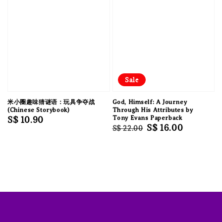
Sale
米小圈趣味猜谜语：玩具争夺战
God, Himself: A Journey
(Chinese Storybook)
Through His Attributes by
Regular
S$ 10.90
Tony Evans Paperback
Regular
Sale
S$ 16.00
S$ 22.00
price
price
price